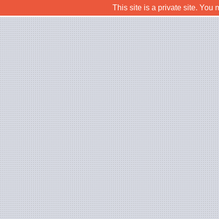
This site is a private site. Yo